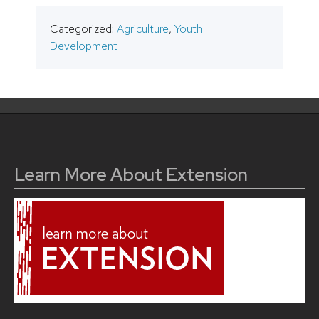
Categorized:
Agriculture
,
Youth
Development
Learn More About Extension