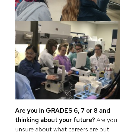
Are you in GRADES 6, 7 or 8 and
thinking about your future?
Are you
unsure about what careers are out