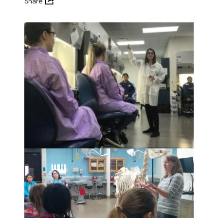
Share