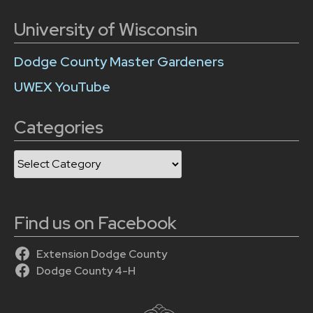
University of Wisconsin
Dodge County Master Gardeners
UWEX YouTube
Categories
Categories
Find us on Facebook
Extension Dodge County
Dodge County 4-H