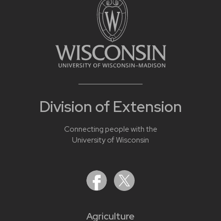
Division of Extension
Connecting people with the
University of Wisconsin
Agriculture