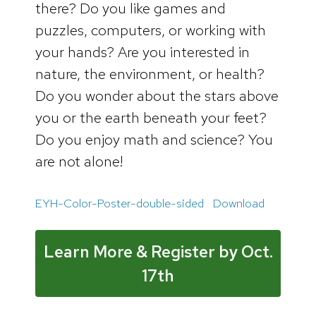
there? Do you like games and
puzzles, computers, or working with
your hands? Are you interested in
nature, the environment, or health?
Do you wonder about the stars above
you or the earth beneath your feet?
Do you enjoy math and science? You
are not alone!
EYH-Color-Poster-double-sided
Download
Learn More & Register by Oct.
17th