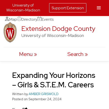
University of
Support Extension
Wisconsin-Madison
Skip
Map
Directory
Events
to
Extension Dodge County
content
University of Wisconsin-Madison
Menu
Search
Expanding Your Horizons
– Girls & S.T.E.M. Careers
Written by
AMBER GRISWOLD
Posted on
September 24, 2024