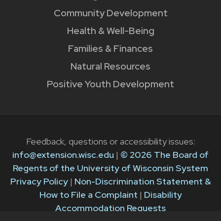
Community Development
Health & Well-Being
Families & Finances
Natural Resources
Positive Youth Development
Feedback, questions or accessibility issues:
info@extension.wisc.edu
|
© 2026 The Board of
Regents of the University of Wisconsin System
Privacy Policy
|
Non-Discrimination Statement &
How to File a Complaint
|
Disability
Accommodation Requests