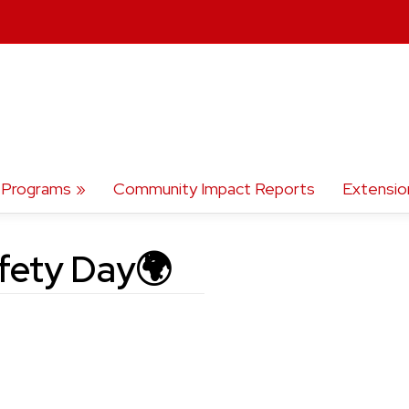
Programs
Community Impact Reports
Extensio
fety Day🌍