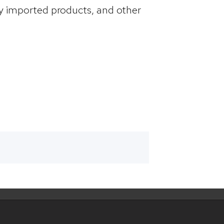
by imported products, and other