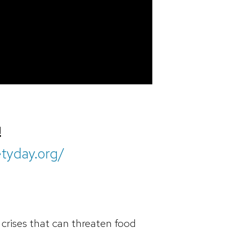
!
etyday.org/
crises that can threaten food