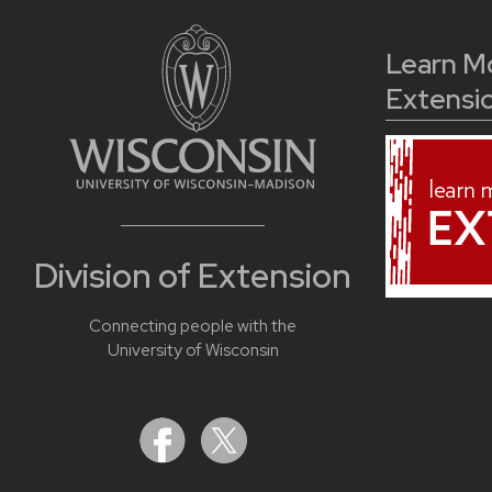
Learn M
Extensi
Division of Extension
Connecting people with the
University of Wisconsin