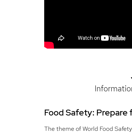
Informati
Food Safety: Prepare 
The theme of World Food Safety 