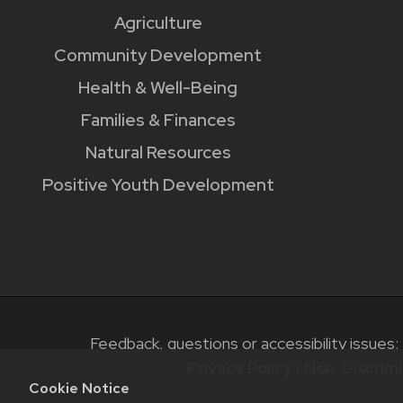
Agriculture
Community Development
Health & Well-Being
Families & Finances
Natural Resources
Positive Youth Development
Feedback, questions or accessibility issues:
Privacy Policy
|
Non-Discrimi
Cookie Notice