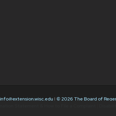
info@extension.wisc.edu
|
© 2026 The Board of Regen
nation Statement & How to File a Complaint
|
Disabil