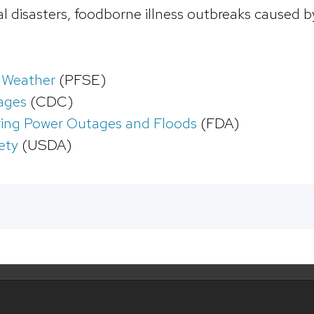
ral disasters, foodborne illness outbreaks caused 
 Weather
(PFSE)
ages
(CDC)
ring Power Outages and Floods
(FDA)
ety
(USDA)