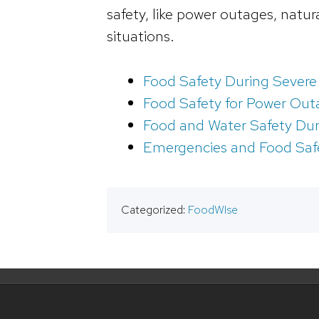
safety, like power outages, natu
situations.
Food Safety During Severe
Food Safety for Power Out
Food and Water Safety Du
Emergencies and Food Saf
Categorized:
FoodWIse