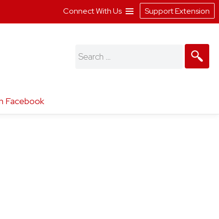
Connect With Us
Support Extension
Search
for:
n Facebook