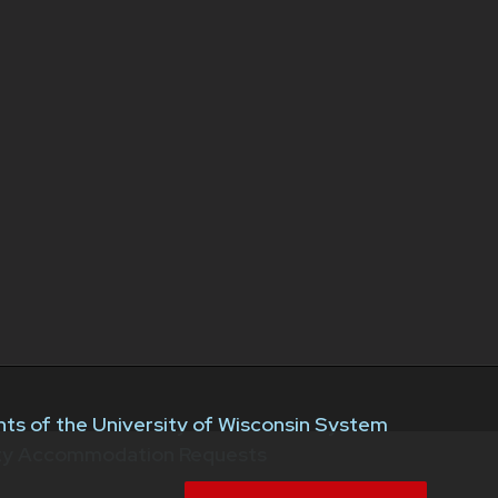
ts of the University of Wisconsin System
ity Accommodation Requests