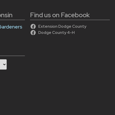
onsin
Find us on Facebook
Gardeners
Extension Dodge County
Dodge County 4-H