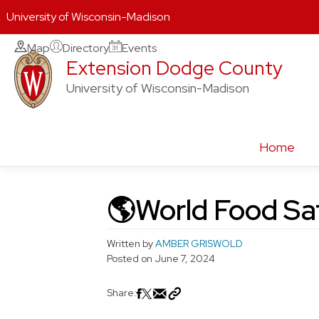
University of Wisconsin-Madison
Skip
Map
Directory
Events
Extension Dodge County
to
content
University of Wisconsin-Madison
Home
🌎World Food Sa
Written by
AMBER GRISWOLD
Posted on
June 7, 2024
Share: