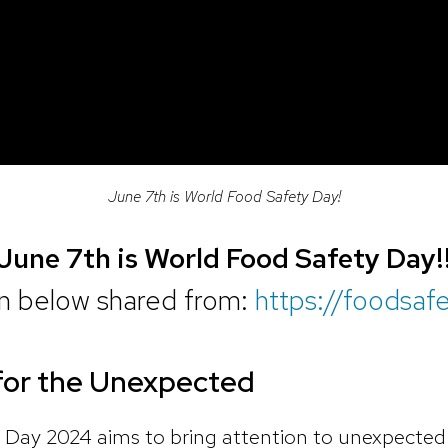
June 7th is World Food Safety Day!
June 7th is World Food Safety Day!
on below shared from:
https://foodsaf
for the Unexpected
Day 2024 aims to bring attention to unexpected 