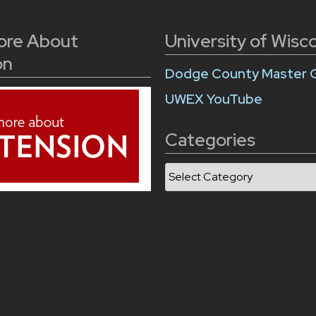
ore About
University of Wisc
on
Dodge County Master 
UWEX YouTube
Categories
Categories