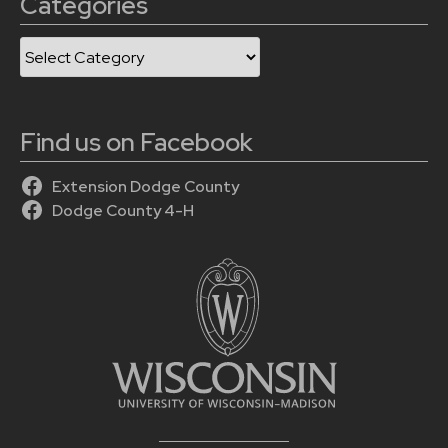
Categories
Categories
Find us on Facebook
Extension Dodge County
Dodge County 4-H