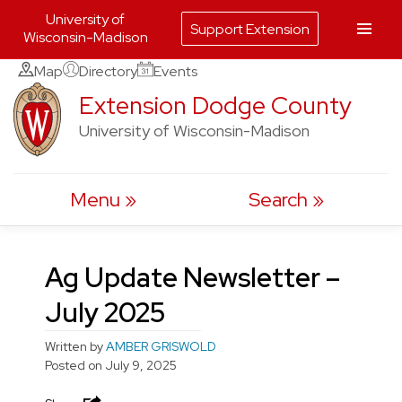
University of
Support Extension
Wisconsin-Madison
Skip
Map
Directory
Events
to
Extension Dodge County
content
University of Wisconsin-Madison
Menu
Search
Ag Update Newsletter –
July 2025
Written by
AMBER GRISWOLD
Posted on
July 9, 2025