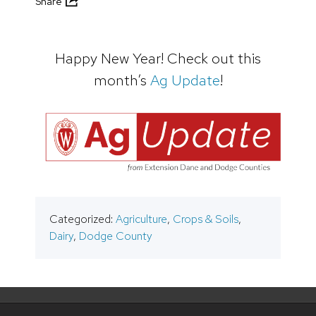
Share
Happy New Year! Check out this
month’s
Ag Update
!
Categorized:
Agriculture
,
Crops & Soils
,
Dairy
,
Dodge County