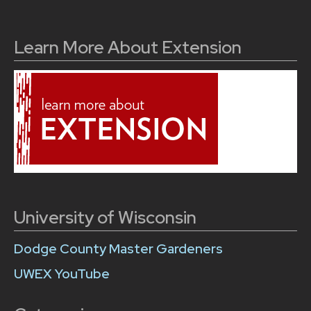
Learn More About Extension
University of Wisconsin
Dodge County Master Gardeners
UWEX YouTube