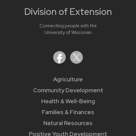
Division of Extension
Connecting people with the
University of Wisconsin
Agriculture
Community Development
Health & Well-Being
Families & Finances
Natural Resources
Positive Youth Development