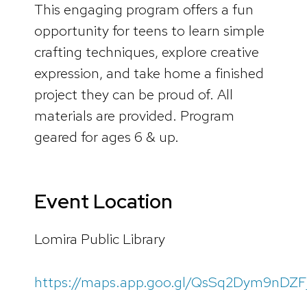
This engaging program offers a fun
opportunity for teens to learn simple
crafting techniques, explore creative
expression, and take home a finished
project they can be proud of. All
materials are provided. Program
geared for ages 6 & up.
Event Location
Lomira Public Library
https://maps.app.goo.gl/QsSq2Dym9nDZF