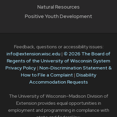
Natural Resources
Positive Youth Development
Feedback, questions or accessibility issues:
info@extension.wisc.edu
|
© 2026 The Board of
Regents of the University of Wisconsin System
Privacy Policy
|
Non-Discrimination Statement &
How to File a Complaint
|
Disability
Accommodation Requests
The University of Wisconsin–Madison Division of
Extension provides equal opportunities in
employment and programming in compliance with