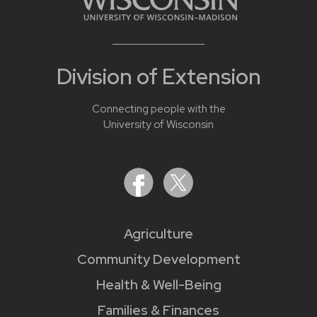
Division of Extension
Connecting people with the
University of Wisconsin
Agriculture
Community Development
Health & Well-Being
Families & Finances