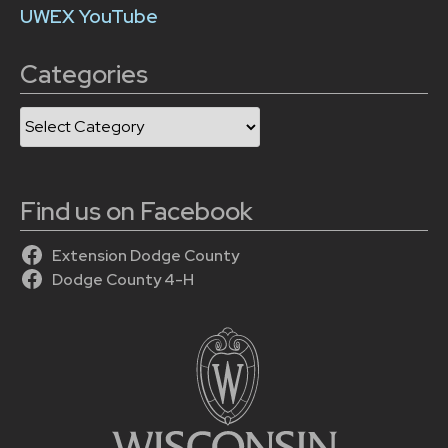
UWEX YouTube
Categories
Categories
Find us on Facebook
Extension Dodge County
Dodge County 4-H