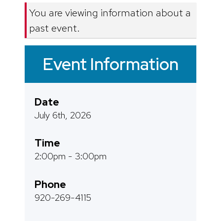
You are viewing information about a
past event.
Event Information
Date
July 6th, 2026
Time
2:00pm - 3:00pm
Phone
920-269-4115