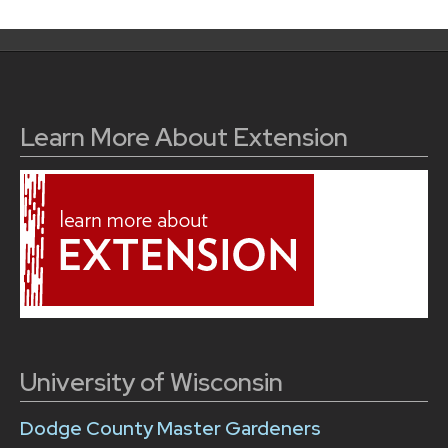
Learn More About Extension
University of Wisconsin
Dodge County Master Gardeners