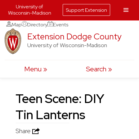
University of
Support Extension
Wisconsin-Madison
Skip
Map
Directory
Events
to
Extension Dodge County
content
University of Wisconsin-Madison
Menu
Search
Teen Scene: DIY
Tin Lanterns
Share