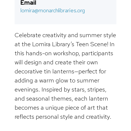
Email
lomira@monarchlibraries.org
Celebrate creativity and summer style
at the Lomira Library’s Teen Scene! In
this hands-on workshop, participants
will design and create their own
decorative tin lanterns—perfect for
adding a warm glow to summer
evenings. Inspired by stars, stripes,
and seasonal themes, each lantern
becomes a unique piece of art that
reflects personal style and creativity.