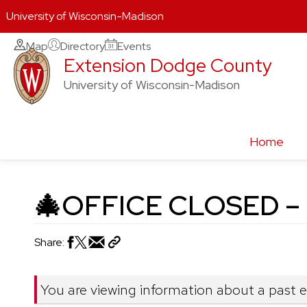
University of Wisconsin-Madison
Skip
Map
Directory
Events
Extension Dodge County
to
content
University of Wisconsin-Madison
Home
🎄OFFICE CLOSED – M
Share:
You are viewing information about a past 