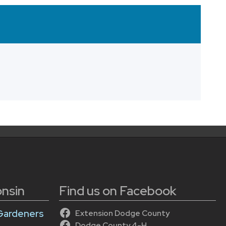
onsin
Find us on Facebook
Gardeners
Extension Dodge County
Dodge County 4-H