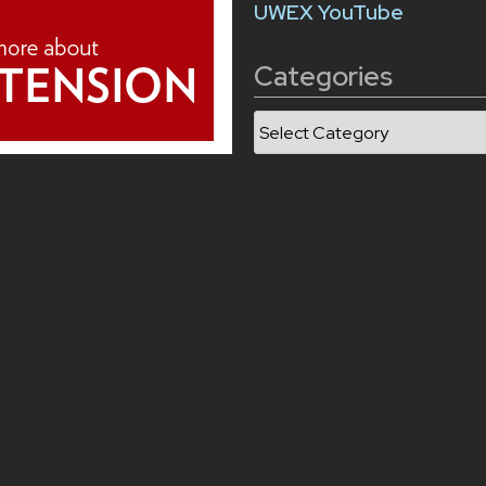
UWEX YouTube
Categories
Categories