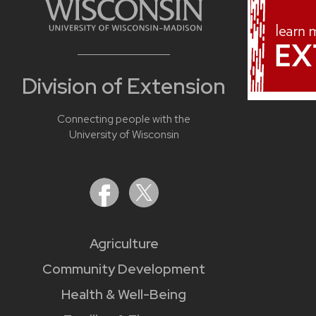
Division of Extension
Connecting people with the
University of Wisconsin
Agriculture
Community Development
Health & Well-Being