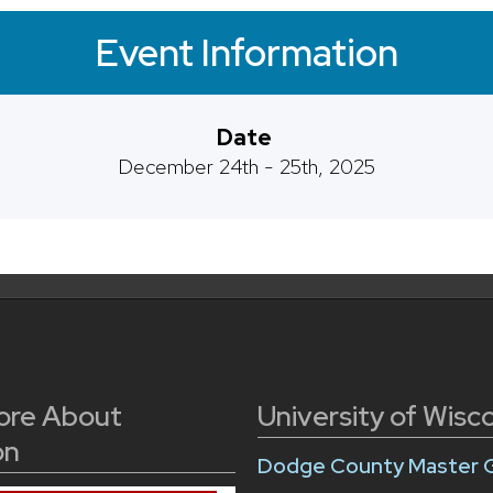
Event Information
Date
December 24th - 25th, 2025
ore About
University of Wisc
on
Dodge County Master 