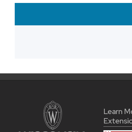
Learn M
Extensi