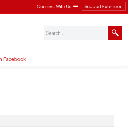
Connect With Us
Support Extension
Search
for:
n Facebook