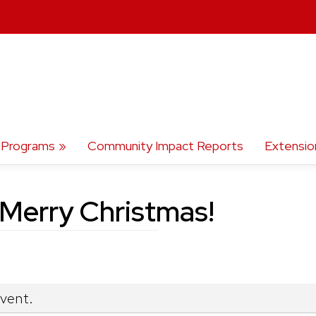
Programs
Community Impact Reports
Extensio
erry Christmas!
event.