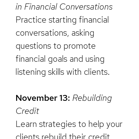
in Financial Conversations
Practice starting financial
conversations, asking
questions to promote
financial goals and using
listening skills with clients.
November 13:
Rebuilding
Credit
Learn strategies to help your
clients rebuild their credit.