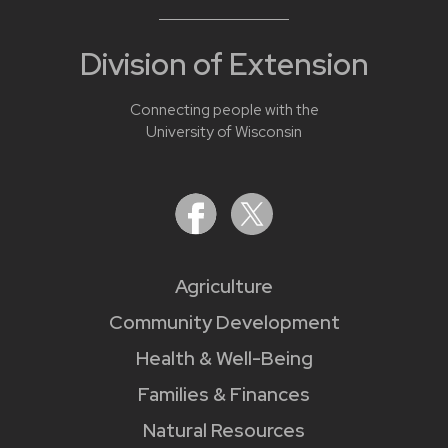
Division of Extension
Connecting people with the
University of Wisconsin
Agriculture
Community Development
Health & Well-Being
Families & Finances
Natural Resources