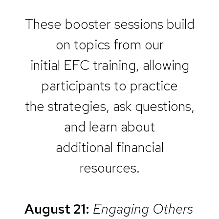
These booster sessions build
on topics from our
initial EFC training, allowing
participants to practice
the strategies, ask questions,
and learn about
additional financial
resources.
August 21:
Engaging Others