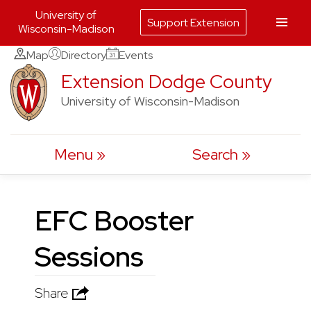
University of
Support Extension
Wisconsin-Madison
Skip
Map
Directory
Events
to
Extension Dodge County
content
University of Wisconsin-Madison
Menu
Search
EFC Booster
Sessions
Share