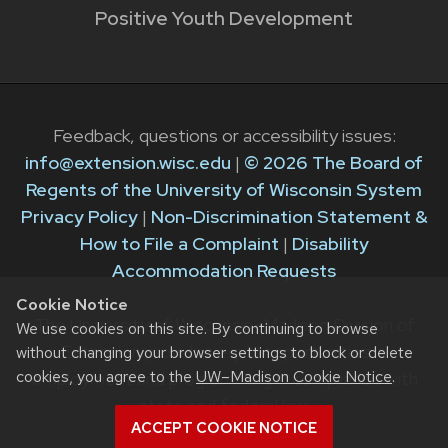
Positive Youth Development
Feedback, questions or accessibility issues:
info@extension.wisc.edu
|
© 2026 The Board of
Regents of the University of Wisconsin System
Privacy Policy
|
Non-Discrimination Statement &
How to File a Complaint
|
Disability
Accommodation Requests
Cookie Notice
The University of Wisconsin–Madison Division of
We use cookies on this site. By continuing to browse
Extension provides equal opportunities in
without changing your browser settings to block or delete
cookies, you agree to the
UW–Madison Cookie Notice
.
employment and programming in compliance with
state and federal law.
ACCEPT COOKIE NOTICE