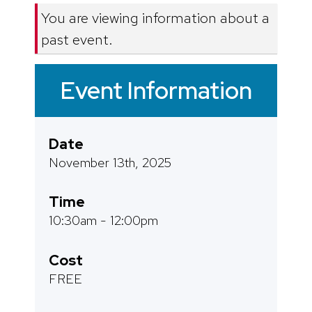
You are viewing information about a
past event.
Event Information
Date
November 13th, 2025
Time
10:30am - 12:00pm
Cost
FREE