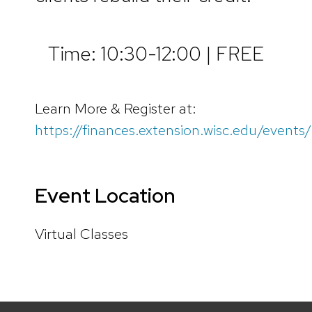
Time: 10:30-12:00 | FREE
Learn More & Register at:
https://finances.extension.wisc.edu/events/
Event Location
Virtual Classes