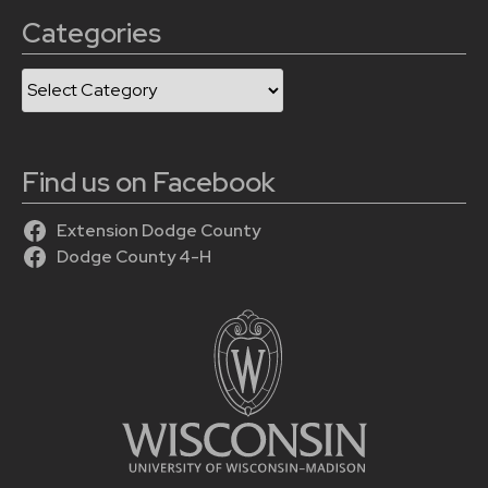
Categories
Categories
Find us on Facebook
Extension Dodge County
Dodge County 4-H