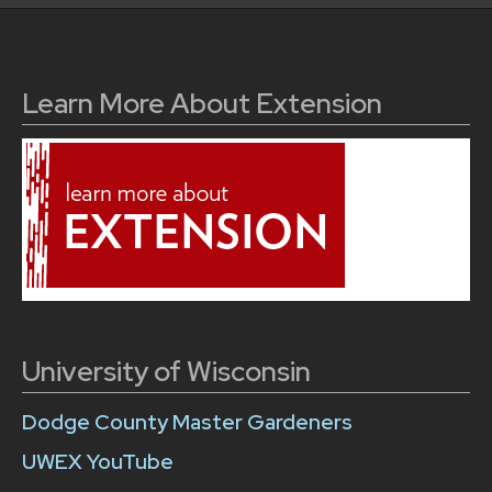
Learn More About Extension
University of Wisconsin
Dodge County Master Gardeners
UWEX YouTube