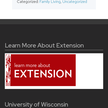
Categorized:
Family Living
,
Uncategorized
Learn More About Extension
University of Wisconsin