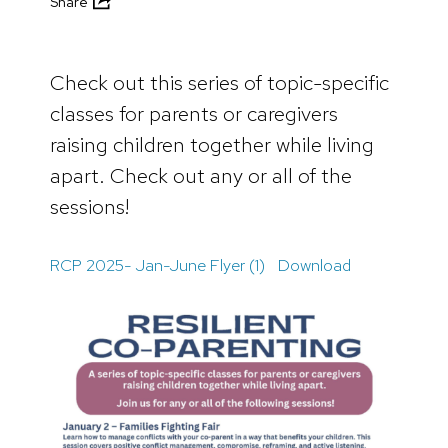
Share
Check out this series of topic-specific
classes for parents or caregivers
raising children together while living
apart. Check out any or all of the
sessions!
RCP 2025- Jan-June Flyer (1)
Download