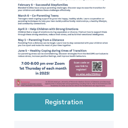
Registration