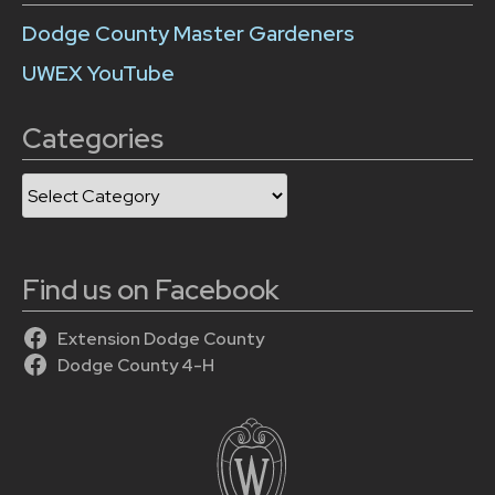
Dodge County Master Gardeners
UWEX YouTube
Categories
Categories
Find us on Facebook
Extension Dodge County
Dodge County 4-H