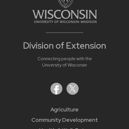
Division of Extension
Connecting people with the
University of Wisconsin
Agriculture
Community Development