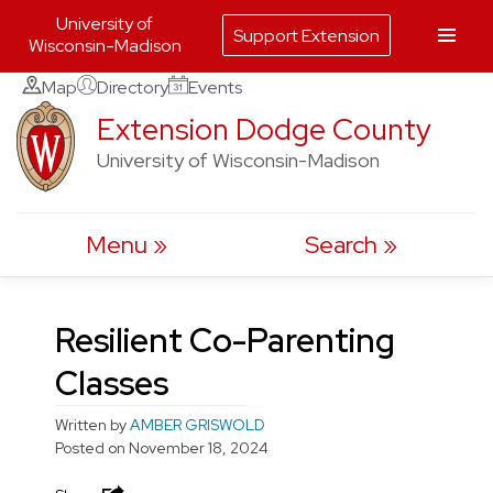
University of
Support Extension
Wisconsin-Madison
Skip
Map
Directory
Events
to
Extension Dodge County
content
University of Wisconsin-Madison
Menu
Search
Resilient Co-Parenting
Classes
Written by
AMBER GRISWOLD
Posted on
November 18, 2024