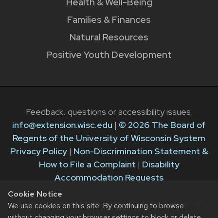
Health & Well-Being
Families & Finances
Natural Resources
Positive Youth Development
Feedback, questions or accessibility issues:
info@extension.wisc.edu
|
© 2026 The Board of
Regents of the University of Wisconsin System
Privacy Policy
|
Non-Discrimination Statement &
How to File a Complaint
|
Disability
Accommodation Requests
Cookie Notice
The University of Wisconsin–Madison Division of
We use cookies on this site. By continuing to browse
Extension provides equal opportunities in
without changing your browser settings to block or delete