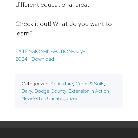
different educational area.
Check it out! What do you want to
learn?
EXTENSION-IN-ACTION-July-
2024
Download
Categorized:
Agriculture
,
Crops & Soils
,
Dairy
,
Dodge County
,
Extension in Action
Newsletter
,
Uncategorized