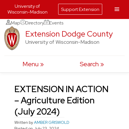
University of
Support Extension
Wisconsin-Madison
Skip
Map
Directory
Events
to
Extension Dodge County
content
University of Wisconsin-Madison
Menu
Search
EXTENSION IN ACTION
– Agriculture Edition
(July 2024)
Written by
AMBER GRISWOLD
Posted on
July 23, 2024