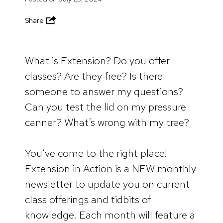
Share
What is Extension? Do you offer
classes? Are they free? Is there
someone to answer my questions?
Can you test the lid on my pressure
canner? What’s wrong with my tree?
You’ve come to the right place!
Extension in Action is a NEW monthly
newsletter to update you on current
class offerings and tidbits of
knowledge. Each month will feature a