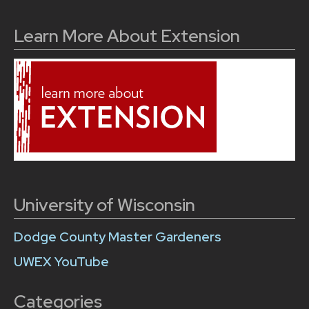
Learn More About Extension
University of Wisconsin
Dodge County Master Gardeners
UWEX YouTube
Categories