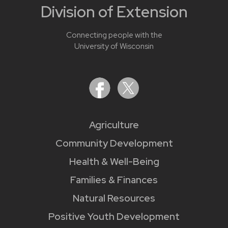
Division of Extension
Connecting people with the
University of Wisconsin
Agriculture
Community Development
Health & Well-Being
Families & Finances
Natural Resources
Positive Youth Development