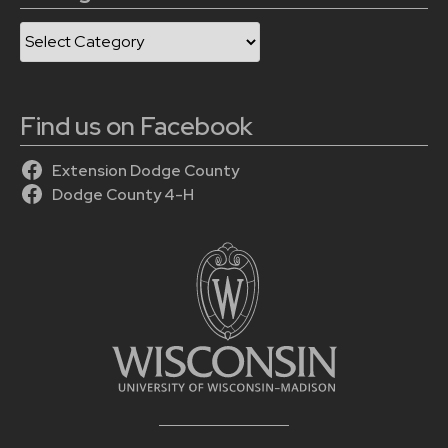
Categories
Find us on Facebook
Extension Dodge County
Dodge County 4-H