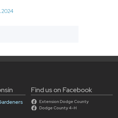
9.2024
onsin
Find us on Facebook
Gardeners
Extension Dodge County
Dodge County 4-H