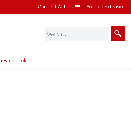
Connect With Us
Support Extension
Search
for:
n Facebook