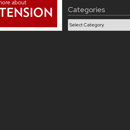
Categories
Categories