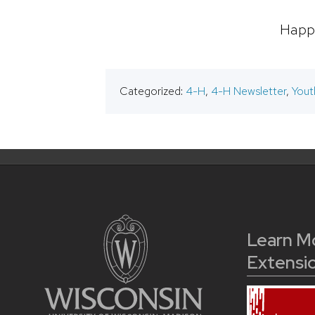
Happy
Categorized:
4-H
,
4-H Newsletter
,
Yout
Learn M
Extensi