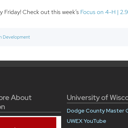
 Friday! Check out this week’s
Focus on 4-H | 2.
h Development
ore About
University of Wisc
on
Dodge County Master 
UWEX YouTube