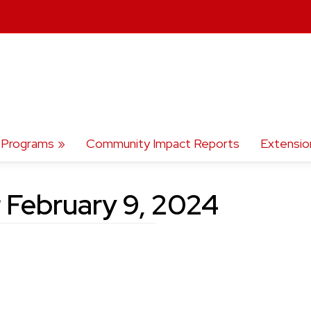
Programs
Community Impact Reports
Extensio
 February 9, 2024