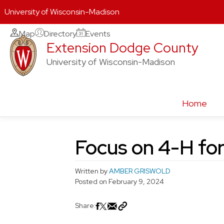
University of Wisconsin-Madison
Skip
Map
Directory
Events
Extension Dodge County
to
content
University of Wisconsin-Madison
Home
Focus on 4-H for
Written by
AMBER GRISWOLD
Posted on
February 9, 2024
Share: