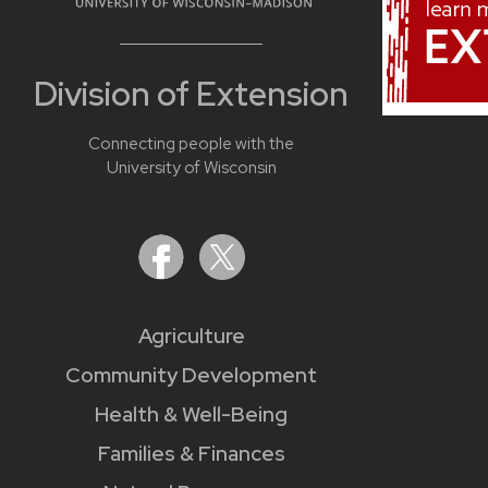
Division of Extension
Connecting people with the
University of Wisconsin
Agriculture
Community Development
Health & Well-Being
Families & Finances