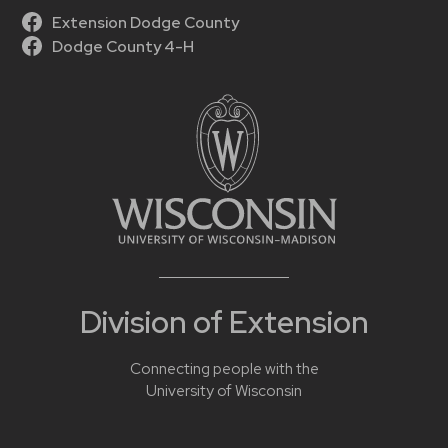
Extension Dodge County
Dodge County 4-H
Division of Extension
Connecting people with the
University of Wisconsin