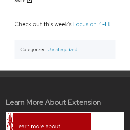
Share
Check out this week’s
Focus on 4-H!
Categorized:
Uncategorized
Learn More About Extension