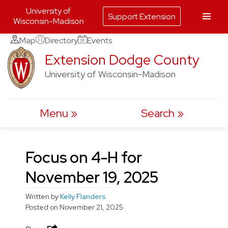
University of
Support Extension
Wisconsin-Madison
Skip
Map
Directory
Events
to
Extension Dodge County
content
University of Wisconsin-Madison
Menu
Search
Focus on 4-H for
November 19, 2025
Written by
Kelly Flanders
Posted on
November 21, 2025