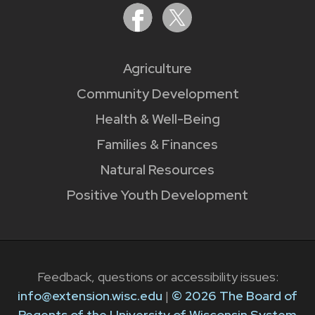
Agriculture
Community Development
Health & Well-Being
Families & Finances
Natural Resources
Positive Youth Development
Feedback, questions or accessibility issues:
info@extension.wisc.edu
|
© 2026 The Board of
Regents of the University of Wisconsin System