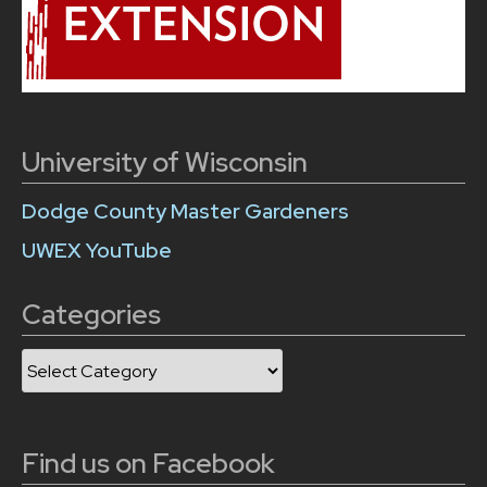
University of Wisconsin
Dodge County Master Gardeners
UWEX YouTube
Categories
Categories
Find us on Facebook