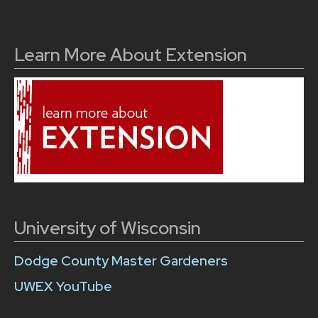
Learn More About Extension
University of Wisconsin
Dodge County Master Gardeners
UWEX YouTube