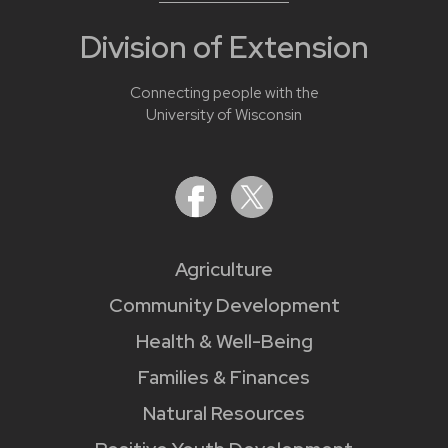
Division of Extension
Connecting people with the
University of Wisconsin
Agriculture
Community Development
Health & Well-Being
Families & Finances
Natural Resources