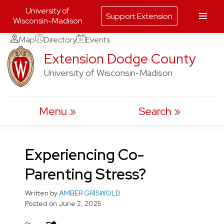
University of
Support Extension
Wisconsin-Madison
Skip
Map
Directory
Events
to
Extension Dodge County
content
University of Wisconsin-Madison
Menu
Search
Experiencing Co-
Parenting Stress?
Written by
AMBER GRISWOLD
Posted on
June 2, 2025