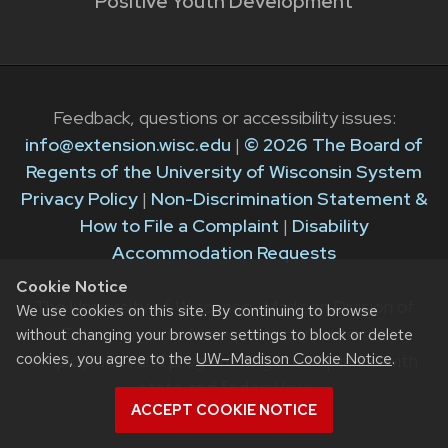
Positive Youth Development
Feedback, questions or accessibility issues:
info@extension.wisc.edu
|
© 2026 The Board of
Regents of the University of Wisconsin System
Privacy Policy
|
Non-Discrimination Statement &
How to File a Complaint
|
Disability
Accommodation Requests
Cookie Notice
The University of Wisconsin–Madison Division of
We use cookies on this site. By continuing to browse
Extension provides equal opportunities in
without changing your browser settings to block or delete
cookies, you agree to the
UW–Madison Cookie Notice
.
employment and programming in compliance with
state and federal law.
ACCEPT COOKIE NOTICE