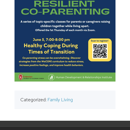
Categorized:
Family Living