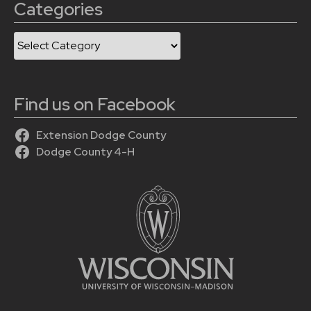
Categories
Categories
Find us on Facebook
Extension Dodge County
Dodge County 4-H