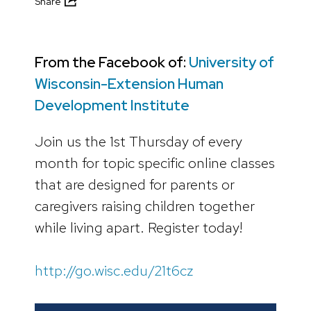
Share
From the Facebook of:
University of
Wisconsin-Extension Human
Development Institute
Join us the 1st Thursday of every
month for topic specific online classes
that are designed for parents or
caregivers raising children together
while living apart.
Register today!
http://go.wisc.edu/21t6cz