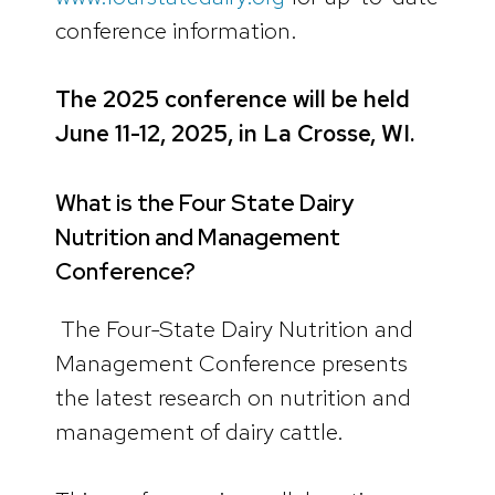
conference information.
The 2025 conference will be held
June 11-12, 2025, in La Crosse, WI.
What is the Four State Dairy
Nutrition and Management
Conference?
The Four-State Dairy Nutrition and
Management Conference presents
the latest research on nutrition and
management of dairy cattle.