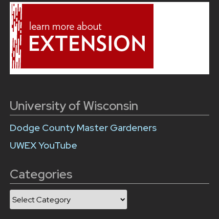
University of Wisconsin
Dodge County Master Gardeners
UWEX YouTube
Categories
Categories