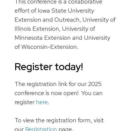
This conference is a collaborative
effort of Iowa State University
Extension and Outreach, University of
Illinois Extension, University of
Minnesota Extension and University
of Wisconsin-Extension.
Register today!
The registration link for our 2025
conference is now open! You can
register
here
.
To view the registration form, visit
our
Registration
page.