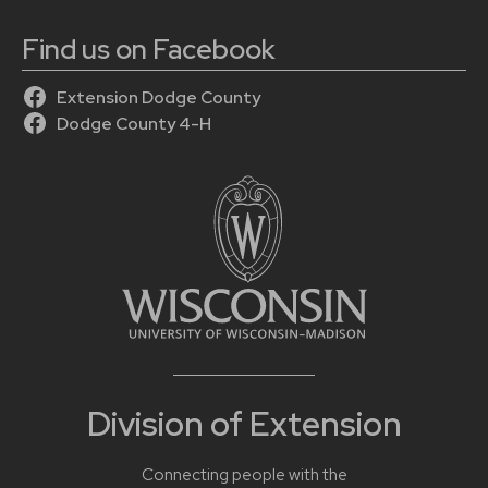
Find us on Facebook
Extension Dodge County
Dodge County 4-H
Division of Extension
Connecting people with the