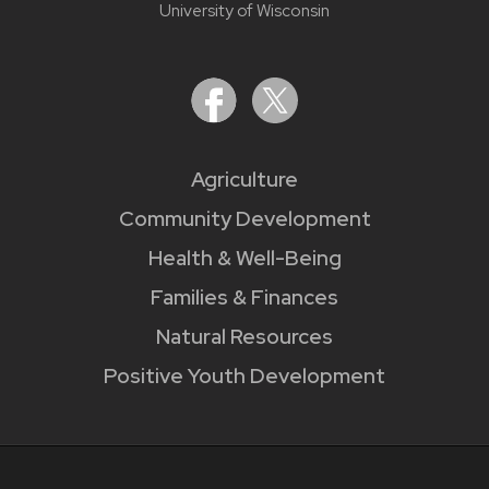
University of Wisconsin
Agriculture
Community Development
Health & Well-Being
Families & Finances
Natural Resources
Positive Youth Development