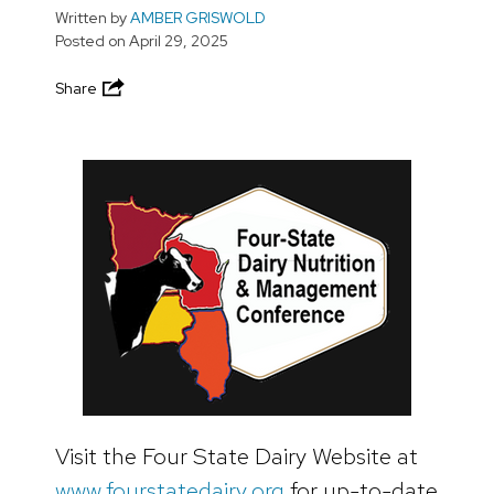
Written by
AMBER GRISWOLD
Posted on
April 29, 2025
Share
Visit the Four State Dairy Website at
www.fourstatedairy.org
for up-to-date