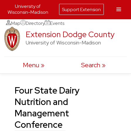
University of
Support Extension
Wisconsin-Madison
Skip
Map
Directory
Events
to
Extension Dodge County
content
University of Wisconsin-Madison
Menu
Search
Four State Dairy
Nutrition and
Management
Conference