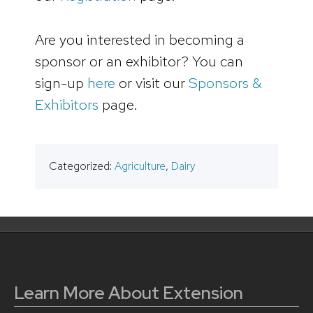
Are you interested in becoming a
sponsor or an exhibitor? You can
sign-up
here
or visit our
Sponsors &
Exhibitors
page.
Categorized:
Agriculture
,
Dairy
Learn More About Extension