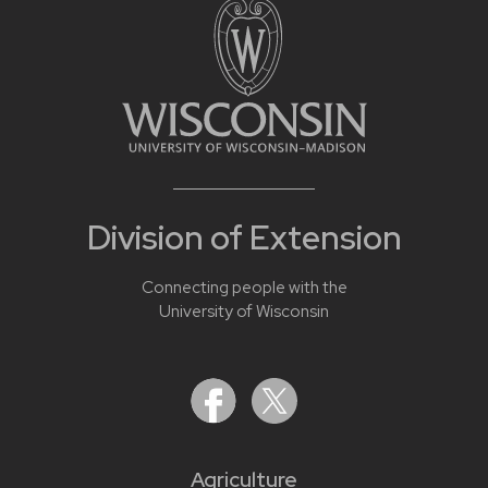
Division of Extension
Connecting people with the
University of Wisconsin
Agriculture