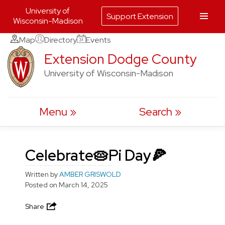
University of
Support Extension
Wisconsin-Madison
Skip
Map
Directory
Events
to
Extension Dodge County
content
University of Wisconsin-Madison
Menu
Search
Celebrate🥧Pi Day🍕
Written by
AMBER GRISWOLD
Posted on
March 14, 2025
Share