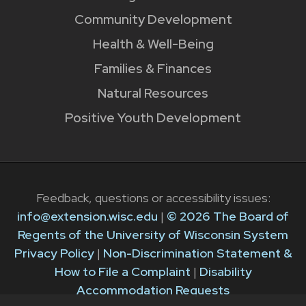
Community Development
Health & Well-Being
Families & Finances
Natural Resources
Positive Youth Development
Feedback, questions or accessibility issues:
info@extension.wisc.edu
|
© 2026 The Board of
Regents of the University of Wisconsin System
Privacy Policy
|
Non-Discrimination Statement &
How to File a Complaint
|
Disability
Accommodation Requests