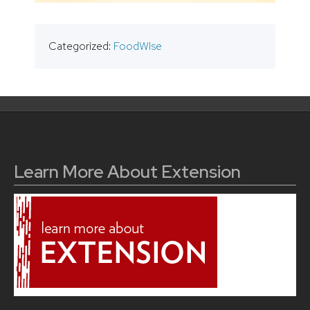
Categorized:
FoodWIse
Learn More About Extension