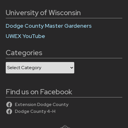
University of Wisconsin
Dodge County Master Gardeners
UWEX YouTube
Categories
Categories
Find us on Facebook
Extension Dodge County
Dodge County 4-H