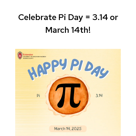
Celebrate Pi Day = 3.14 or
March 14th!