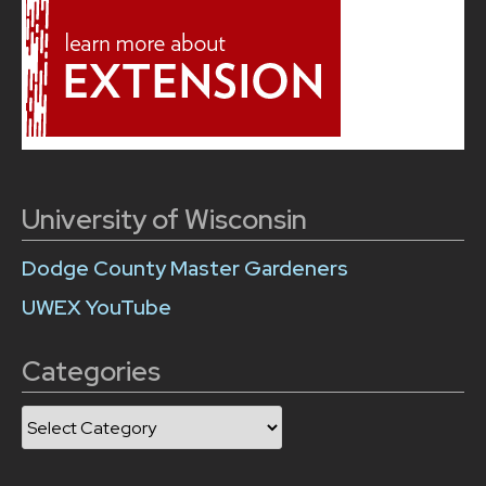
University of Wisconsin
Dodge County Master Gardeners
UWEX YouTube
Categories
Categories