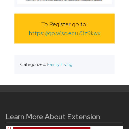
To Register go to:
https://go.wisc.edu/3z9kwx
Categorized:
Family Living
Learn More About Extension