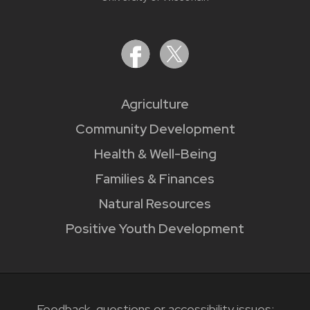
Agriculture
Community Development
Health & Well-Being
Families & Finances
Natural Resources
Positive Youth Development
Feedback, questions or accessibility issues: