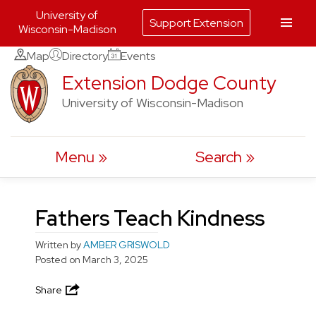
University of
Support Extension
Wisconsin-Madison
Skip
Map
Directory
Events
to
Extension Dodge County
content
University of Wisconsin-Madison
Menu
Search
Fathers Teach Kindness
Written by
AMBER GRISWOLD
Posted on
March 3, 2025
Share