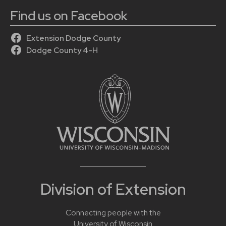
Find us on Facebook
Extension Dodge County
Dodge County 4-H
Division of Extension
Connecting people with the
University of Wisconsin