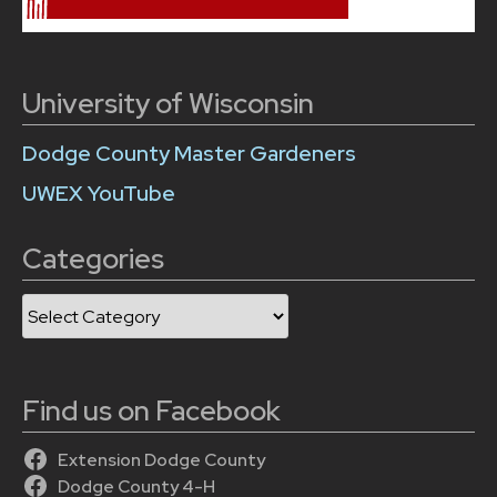
University of Wisconsin
Dodge County Master Gardeners
UWEX YouTube
Categories
Categories
Find us on Facebook
Extension Dodge County
Dodge County 4-H