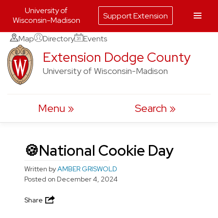
University of
Support Extension
Wisconsin-Madison
Skip
Map
Directory
Events
to
Extension Dodge County
content
University of Wisconsin-Madison
Menu
Search
🍪National Cookie Day
Written by
AMBER GRISWOLD
Posted on
December 4, 2024
Share