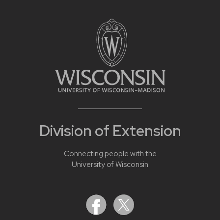
Division of Extension
Connecting people with the
University of Wisconsin