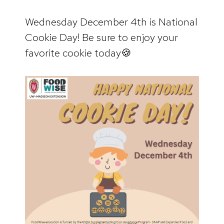
Wednesday December 4th is National
Cookie Day! Be sure to enjoy your
favorite cookie today🍪