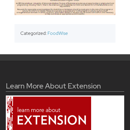
Categorized:
FoodWIse
Learn More About Extension