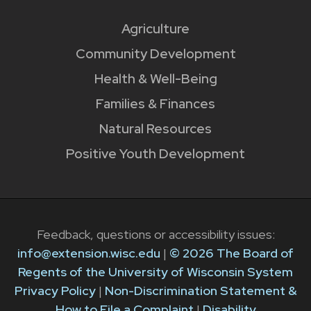
Agriculture
Community Development
Health & Well-Being
Families & Finances
Natural Resources
Positive Youth Development
Feedback, questions or accessibility issues:
info@extension.wisc.edu
|
© 2026 The Board of
Regents of the University of Wisconsin System
Privacy Policy
|
Non-Discrimination Statement &
How to File a Complaint
|
Disability