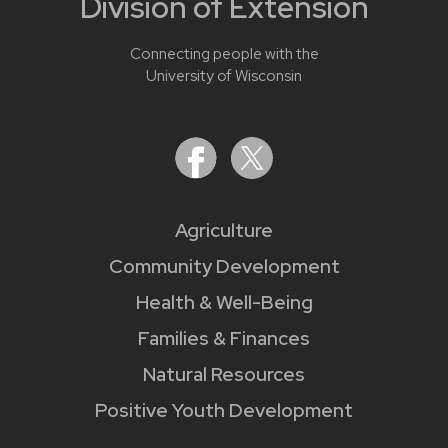
Division of Extension
Connecting people with the
University of Wisconsin
Agriculture
Community Development
Health & Well-Being
Families & Finances
Natural Resources
Positive Youth Development