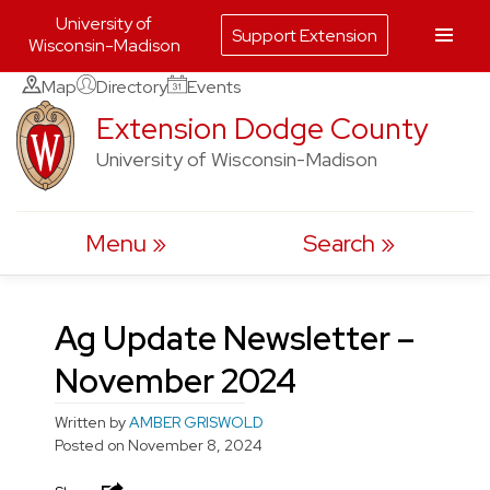
University of
Support Extension
Wisconsin-Madison
Skip
Map
Directory
Events
to
Extension Dodge County
content
University of Wisconsin-Madison
Menu
Search
Ag Update Newsletter –
November 2024
Written by
AMBER GRISWOLD
Posted on
November 8, 2024