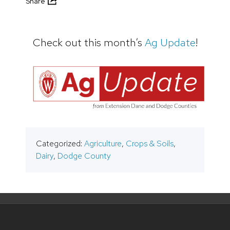
Share
Check out this month’s
Ag Update
!
Categorized:
Agriculture
,
Crops & Soils
,
Dairy
,
Dodge County