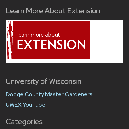
Learn More About Extension
University of Wisconsin
Dodge County Master Gardeners
UWEX YouTube
Categories