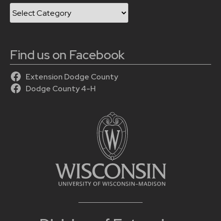
Categories
Find us on Facebook
Extension Dodge County
Dodge County 4-H