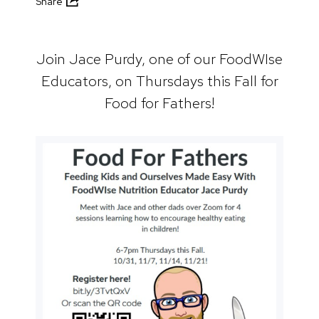
Share
Join Jace Purdy, one of our FoodWIse
Educators, on Thursdays this Fall for
Food for Fathers!