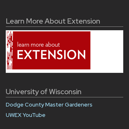
Learn More About Extension
University of Wisconsin
Dodge County Master Gardeners
UWEX YouTube