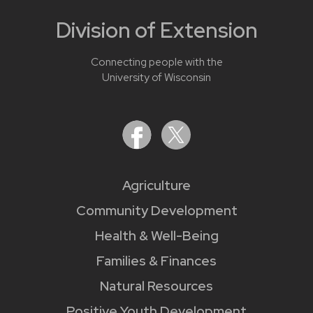
Division of Extension
Connecting people with the
University of Wisconsin
Agriculture
Community Development
Health & Well-Being
Families & Finances
Natural Resources
Positive Youth Development