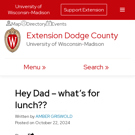
University of
Support Extension
Wisconsin-Madison
Skip
Map
Directory
Events
to
Extension Dodge County
content
University of Wisconsin-Madison
Menu
Search
Hey Dad – what’s for
lunch??
Written by
AMBER GRISWOLD
Posted on
October 22, 2024