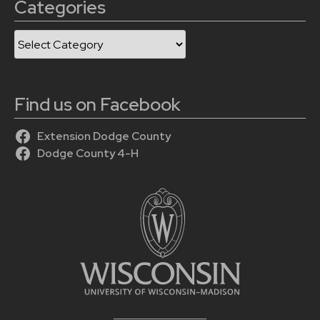
Categories
Categories
Find us on Facebook
Extension Dodge County
Dodge County 4-H