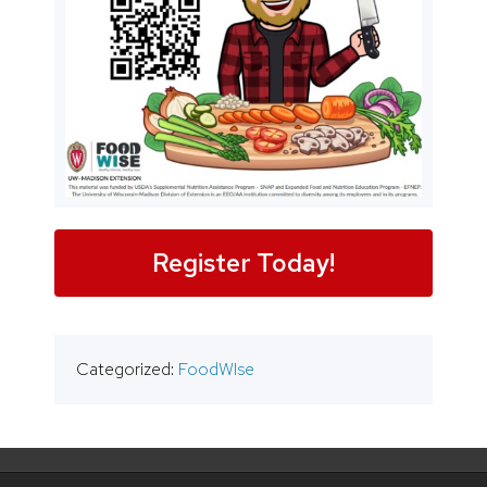
Register Today!
Categorized:
FoodWIse