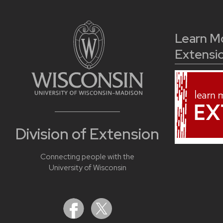
Learn M
Extensi
Division of Extension
Connecting people with the
University of Wisconsin