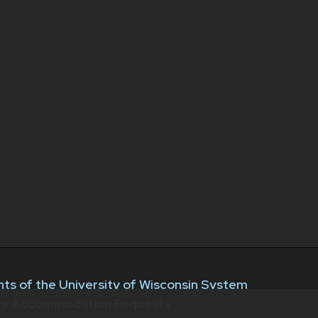
ts of the University of Wisconsin System
ity Accommodation Requests