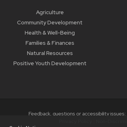
Agriculture
Community Development
Health & Well-Being
Families & Finances
Natural Resources
Positive Youth Development
Feedback, questions or accessibility issues:
Privacy Policy
|
Non-Discrimi