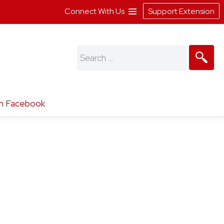
Connect With Us
Support Extension
Search
for:
n Facebook