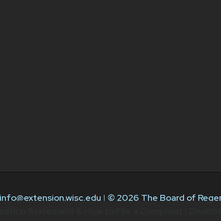
info@extension.wisc.edu
|
© 2026 The Board of Regen
nation Statement & How to File a Complaint
|
Disabil