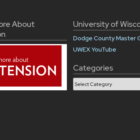
ore About
University of Wisc
on
Dodge County Master 
UWEX YouTube
Categories
Categories