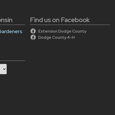
onsin
Find us on Facebook
Gardeners
Extension Dodge County
Dodge County 4-H