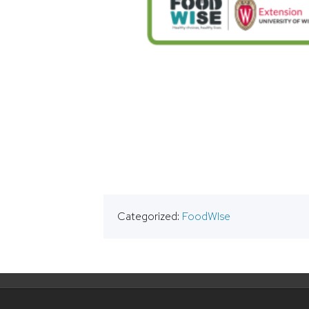
Categorized:
FoodWIse