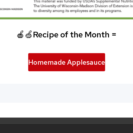
🍎🍏
Recipe of the Month =
Homemade Applesauce