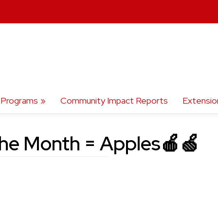
Programs
Community Impact Reports
Extensio
the Month = Apples🍎🍏