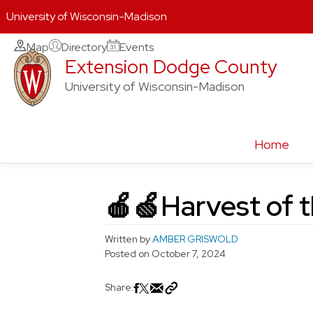
University of Wisconsin-Madison
Skip
Map
Directory
Events
Extension Dodge County
to
content
University of Wisconsin-Madison
Home
🍎🍏Harvest of 
Written by
AMBER GRISWOLD
Posted on
October 7, 2024
Share: