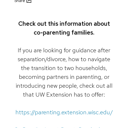
Share
Check out this information about
co-parenting families.
If you are looking for guidance after
separation/divorce, how to navigate
the transition to two households,
becoming partners in parenting, or
introducing new people, check out all
that UW Extension has to offer:
https://parenting.extension.wisc.edu/