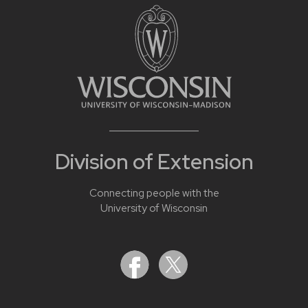
Division of Extension
Connecting people with the
University of Wisconsin