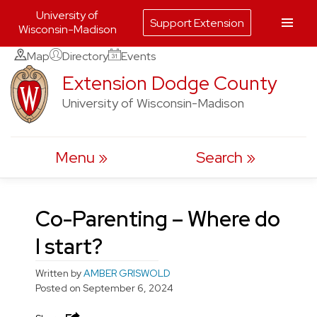
University of
Support Extension
Wisconsin-Madison
Skip
Map
Directory
Events
to
Extension Dodge County
content
University of Wisconsin-Madison
Menu
Search
Co-Parenting – Where do
I start?
Written by
AMBER GRISWOLD
Posted on
September 6, 2024