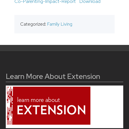
Co-Parenting-Impact-Report
Download
Categorized:
Family Living
Learn More About Extension