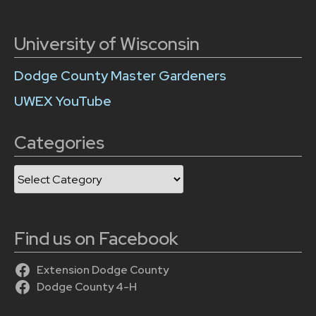
University of Wisconsin
Dodge County Master Gardeners
UWEX YouTube
Categories
Categories
Find us on Facebook
Extension Dodge County
Dodge County 4-H