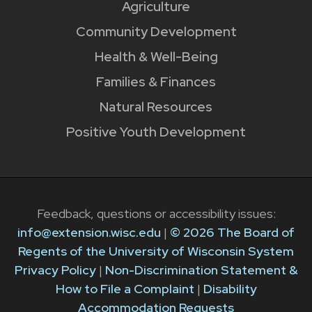
Agriculture
Community Development
Health & Well-Being
Families & Finances
Natural Resources
Positive Youth Development
Feedback, questions or accessibility issues:
info@extension.wisc.edu
|
© 2026 The Board of
Regents of the University of Wisconsin System
Privacy Policy
|
Non-Discrimination Statement &
How to File a Complaint
|
Disability
Accommodation Requests