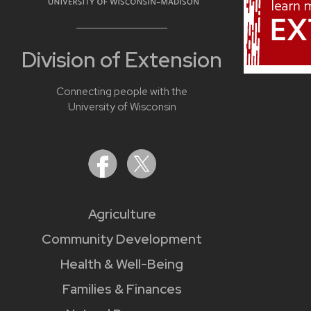
Division of Extension
Connecting people with the
University of Wisconsin
Agriculture
Community Development
Health & Well-Being
Families & Finances