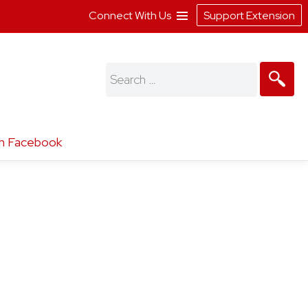
Connect With Us
Support Extension
Search
for:
n Facebook