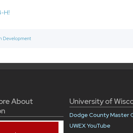
4-H!
h Development
ore About
University of Wisc
on
Dodge County Master 
UWEX YouTube