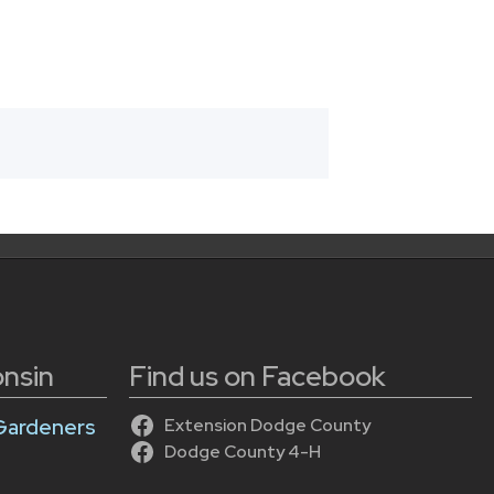
onsin
Find us on Facebook
Gardeners
Extension Dodge County
Dodge County 4-H