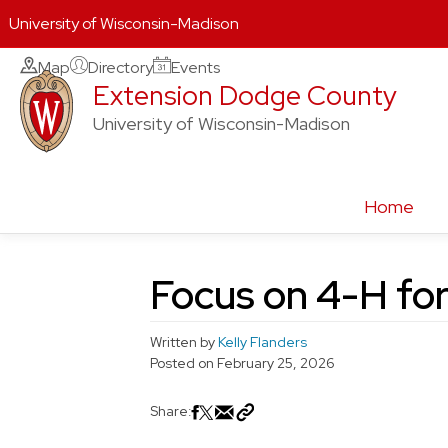
University of Wisconsin-Madison
Skip
Map
Directory
Events
Extension Dodge County
to
content
University of Wisconsin-Madison
Home
Focus on 4-H fo
Written by
Kelly Flanders
Posted on
February 25, 2026
Share: