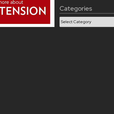
Categories
Categories