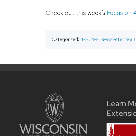
Check out this week’s
Focus on 
Categorized:
4-H
,
4-H Newsletter
,
Yout
Learn M
Extensi