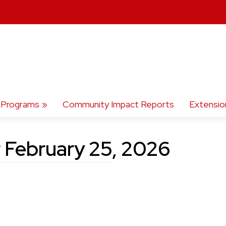
Programs
Community Impact Reports
Extensio
r February 25, 2026