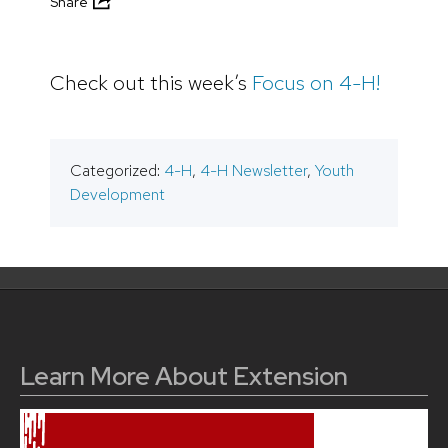
Share
Check out this week’s
Focus on 4-H!
Categorized:
4-H
,
4-H Newsletter
,
Youth
Development
Learn More About Extension