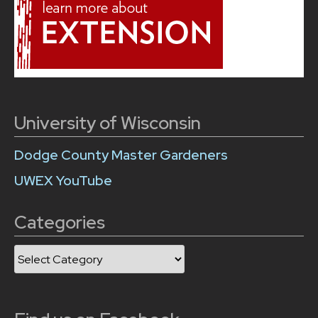
University of Wisconsin
Dodge County Master Gardeners
UWEX YouTube
Categories
Categories