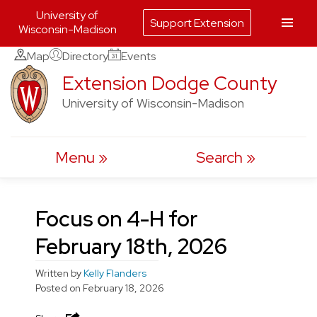
University of
Support Extension
Wisconsin-Madison
Skip
Map
Directory
Events
to
Extension Dodge County
content
University of Wisconsin-Madison
Menu
Search
Focus on 4-H for
February 18th, 2026
Written by
Kelly Flanders
Posted on
February 18, 2026