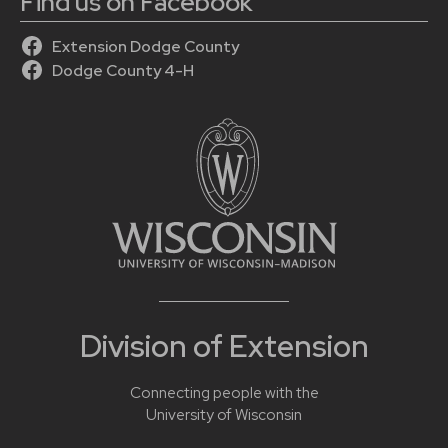
Find us on Facebook
Extension Dodge County
Dodge County 4-H
Division of Extension
Connecting people with the
University of Wisconsin