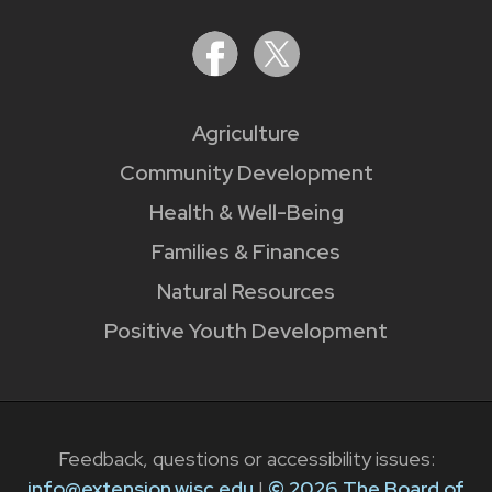
Agriculture
Community Development
Health & Well-Being
Families & Finances
Natural Resources
Positive Youth Development
Feedback, questions or accessibility issues:
info@extension.wisc.edu
|
© 2026 The Board of