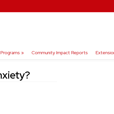
Programs
Community Impact Reports
Extensio
nxiety?