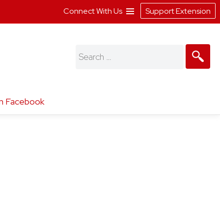
Connect With Us
Support Extension
Search
for:
n Facebook