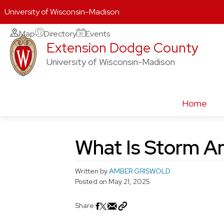
University of Wisconsin-Madison
Skip
Map
Directory
Events
Extension Dodge County
to
content
University of Wisconsin-Madison
Home
What Is Storm A
Written by
AMBER GRISWOLD
Posted on
May 21, 2025
Share: