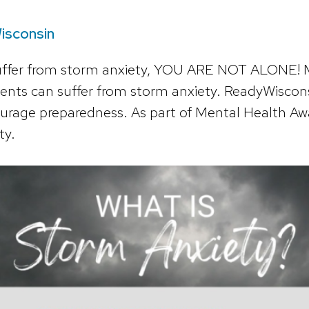
isconsin
suffer from storm anxiety, YOU ARE NOT ALONE!
ents can suffer from storm anxiety.
ReadyWiscons
courage preparedness. As part of Mental Health 
ty.