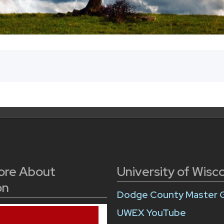
ore About
University of Wisc
on
Dodge County Master 
UWEX YouTube