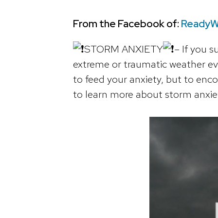
From the Facebook of:
ReadyW
STORM ANXIETY
– If you 
extreme or traumatic weather ev
to feed your anxiety, but to en
to learn more about storm anxie