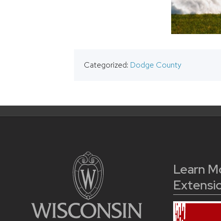
Categorized:
Dodge County
Learn M
Extensi