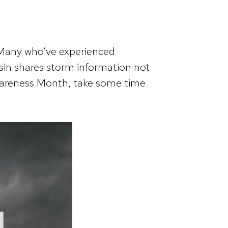
 Many who’ve experienced
in shares storm information not
Awareness Month, take some time