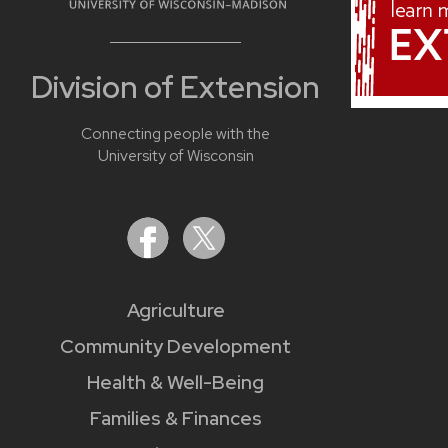
Division of Extension
Connecting people with the
University of Wisconsin
Agriculture
Community Development
Health & Well-Being
Families & Finances