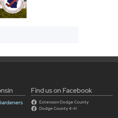
onsin
Find us on Facebook
Gardeners
Extension Dodge County
Dodge County 4-H