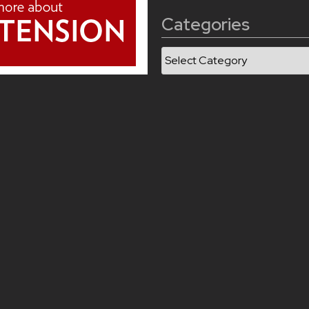
Categories
Categories