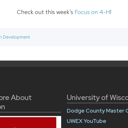
Check out this week’s
Focus on 4-H
!
h Development
ore About
University of Wisc
on
Dodge County Master 
UWEX YouTube