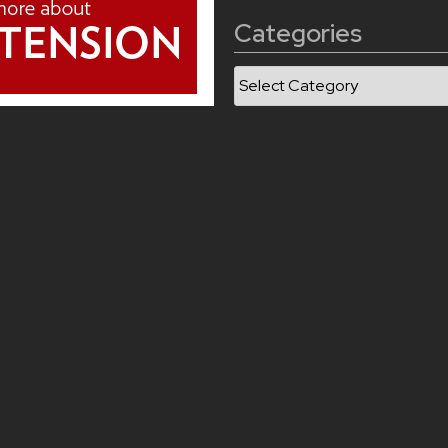
Categories
Categories