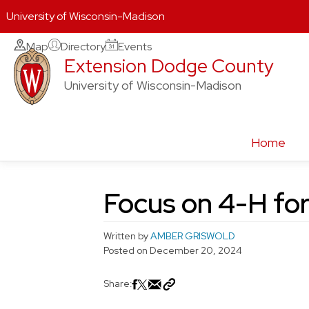
University of Wisconsin-Madison
Skip
Map
Directory
Events
Extension Dodge County
to
content
University of Wisconsin-Madison
Home
Focus on 4-H fo
Written by
AMBER GRISWOLD
Posted on
December 20, 2024
Share: