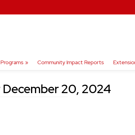
Programs
Community Impact Reports
Extensio
r December 20, 2024