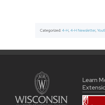
Categorized:
4-H
,
4-H Newsletter
,
Yout
Learn M
Extensi