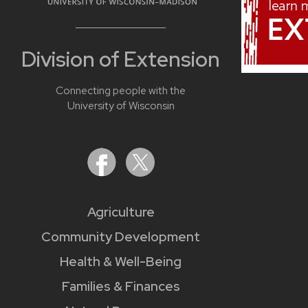
Division of Extension
Connecting people with the
University of Wisconsin
Agriculture
Community Development
Health & Well-Being
Families & Finances