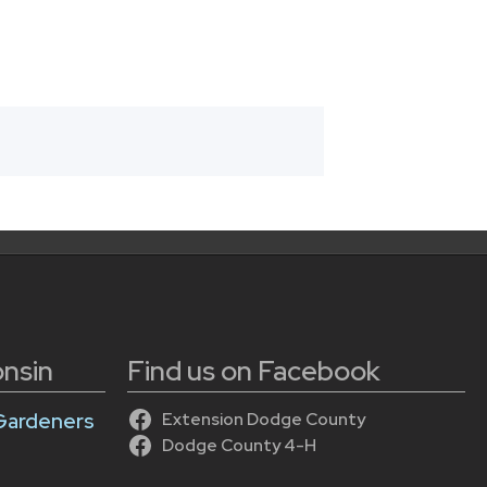
onsin
Find us on Facebook
Gardeners
Extension Dodge County
Dodge County 4-H