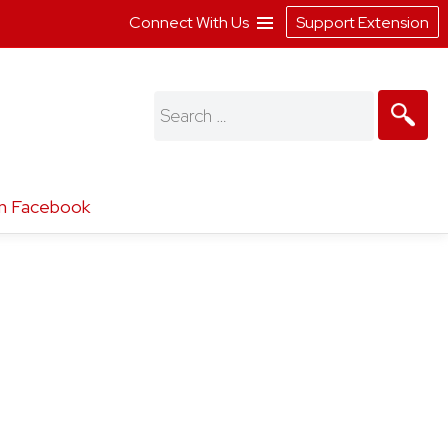
Connect With Us
Support Extension
Search
for:
n Facebook