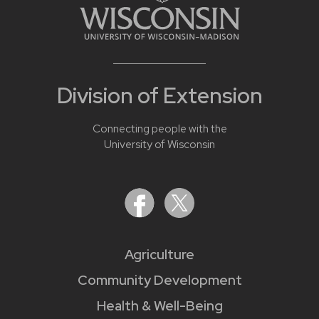
Division of Extension
Connecting people with the
University of Wisconsin
Agriculture
Community Development
Health & Well-Being