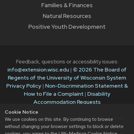
Families & Finances
Natural Resources
Positive Youth Development
Feedback, questions or accessibility issues:
info@extension.wisc.edu
|
© 2026 The Board of
Regents of the University of Wisconsin System
Privacy Policy
|
Non-Discrimination Statement &
How to File a Complaint
|
Disability
Accommodation Requests
Cookie Notice
The University of Wisconsin–Madison Division of
We use cookies on this site. By continuing to browse
Extension provides equal opportunities in
without changing your browser settings to block or delete
cookies, you agree to the
UW–Madison Cookie Notice
.