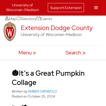
University of
Support Extension
Wisconsin-Madison
Skip
Map
Directory
Events
to
Extension Dodge County
content
University of Wisconsin-Madison
Menu
Search
🎃It’s a Great Pumpkin
Collage
Written by
AMBER GRISWOLD
Posted on
October 25, 2024