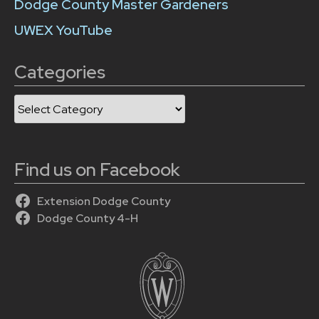
Dodge County Master Gardeners
UWEX YouTube
Categories
Categories
Find us on Facebook
Extension Dodge County
Dodge County 4-H