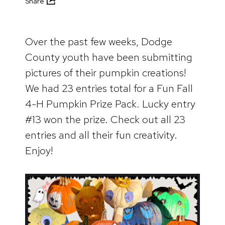
Share
Over the past few weeks, Dodge
County youth have been submitting
pictures of their pumpkin creations!
We had 23 entries total for a Fun Fall
4-H Pumpkin Prize Pack. Lucky entry
#13 won the prize. Check out all 23
entries and all their fun creativity.
Enjoy!