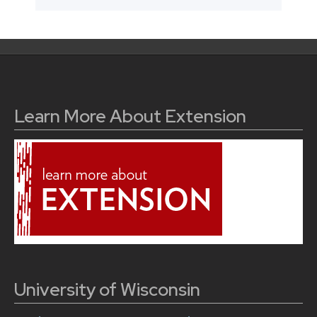
Learn More About Extension
University of Wisconsin