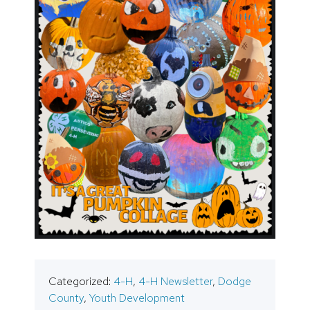
Categorized:
4-H
,
4-H Newsletter
,
Dodge
County
,
Youth Development