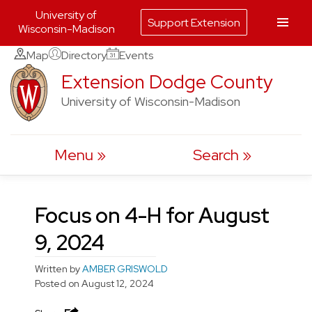
University of
Support Extension
Wisconsin-Madison
Skip
Map
Directory
Events
to
Extension Dodge County
content
University of Wisconsin-Madison
Menu
Search
Focus on 4-H for August
9, 2024
Written by
AMBER GRISWOLD
Posted on
August 12, 2024