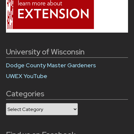
University of Wisconsin
Dodge County Master Gardeners
UWEX YouTube
Categories
Categories