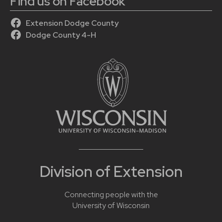
Find us on Facebook
Extension Dodge County
Dodge County 4-H
Division of Extension
Connecting people with the
University of Wisconsin