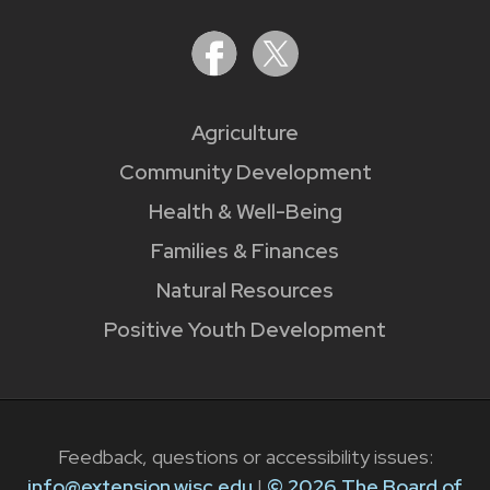
Agriculture
Community Development
Health & Well-Being
Families & Finances
Natural Resources
Positive Youth Development
Feedback, questions or accessibility issues:
info@extension.wisc.edu
|
© 2026 The Board of