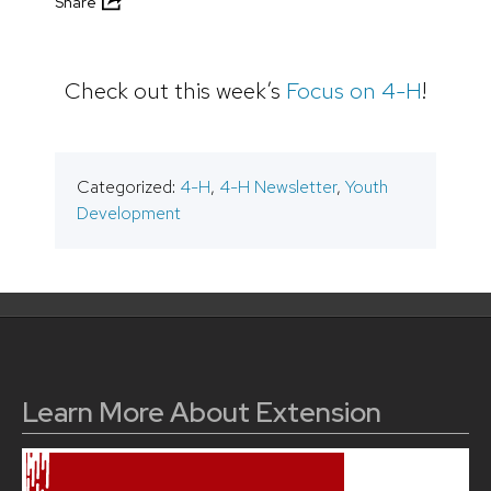
Share
Check out this week’s
Focus on 4-H
!
Categorized:
4-H
,
4-H Newsletter
,
Youth
Development
Learn More About Extension