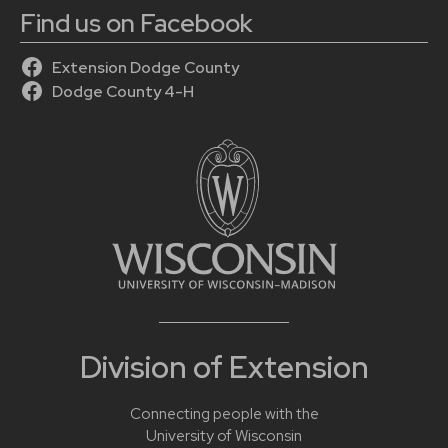
Find us on Facebook
Extension Dodge County
Dodge County 4-H
Division of Extension
Connecting people with the
University of Wisconsin