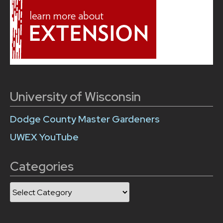
University of Wisconsin
Dodge County Master Gardeners
UWEX YouTube
Categories
Categories