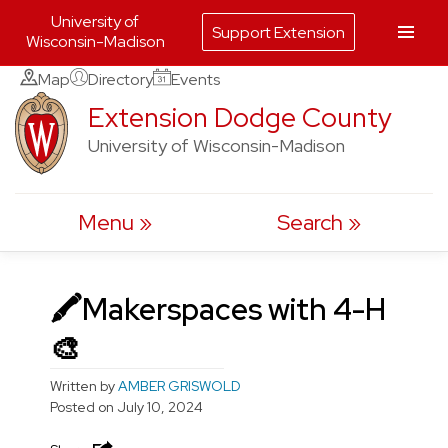
University of
Support Extension
Wisconsin-Madison
Skip
Map
Directory
Events
to
Extension Dodge County
content
University of Wisconsin-Madison
Menu
Search
🖍Makerspaces with 4-H
🎨
Written by
AMBER GRISWOLD
Posted on
July 10, 2024