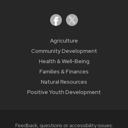
Agriculture
Community Development
Health & Well-Being
Families & Finances
Natural Resources
Positive Youth Development
Feedback, questions or accessibility issues: