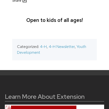
Share
Open to kids of all ages!
Categorized:
4-H
,
4-H Newsletter
,
Youth
Development
Learn More About Extension