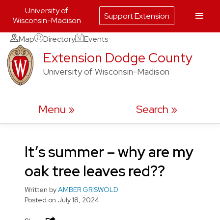
University of
Support Extension
Wisconsin-Madison
Skip
Map
Directory
Events
to
Extension Dodge County
content
University of Wisconsin-Madison
Menu
Search
It’s summer – why are my
oak tree leaves red??
Written by
AMBER GRISWOLD
Posted on
July 18, 2024