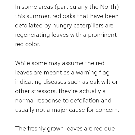
In some areas (particularly the North)
this summer, red oaks that have been
defoliated by hungry caterpillars are
regenerating leaves with a prominent
red color.
While some may assume the red
leaves are meant as a warning flag
indicating diseases such as oak wilt or
other stressors, they’re actually a
normal response to defoliation and
usually not a major cause for concern.
The freshly grown leaves are red due