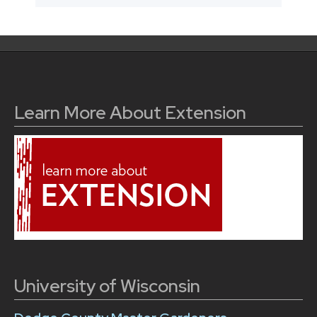
Learn More About Extension
University of Wisconsin