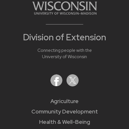
Division of Extension
Connecting people with the
University of Wisconsin
Agriculture
Community Development
Health & Well-Being