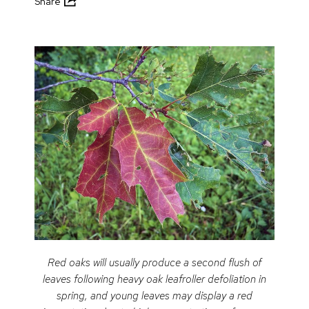
Share
Red oaks will usually produce a second flush of
leaves following heavy oak leafroller defoliation in
spring, and young leaves may display a red