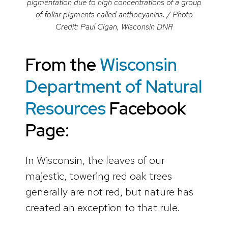
pigmentation due to high concentrations of a group
of foliar pigments called anthocyanins. / Photo
Credit: Paul Cigan, Wisconsin DNR
From the
Wisconsin
Department of Natural
Resources
Facebook
Page:
In Wisconsin, the leaves of our
majestic, towering red oak trees
generally are not red, but nature has
created an exception to that rule.