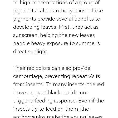
to high concentrations of a group of
pigments called anthocyanins. These
pigments provide several benefits to
developing leaves. First, they act as
sunscreen, helping the new leaves
handle heavy exposure to summer’s
direct sunlight.
Their red colors can also provide
camouflage, preventing repeat visits
from insects. To many insects, the red
leaves appear black and do not
trigger a feeding response. Even if the
insects try to feed on them, the
anthocyanins make the young leaves