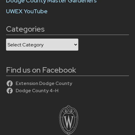
Dodge County Master Gardeners
UWEX YouTube
Categories
Categories
Find us on Facebook
Extension Dodge County
Dodge County 4-H