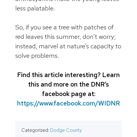
less palatable.
So, if you see a tree with patches of
red leaves this summer, don’t worry;
instead, marvel at nature’s capacity to
solve problems.
Find this article interesting? Learn
this and more on the DNR’s
facebook page at:
https://www.facebook.com/WIDNR
Categorized:
Dodge County