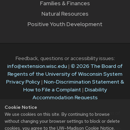
Families & Finances
Natural Resources
Positive Youth Development
Feedback, questions or accessibility issues:
info@extension.wisc.edu
|
© 2026 The Board of
Regents of the University of Wisconsin System
Privacy Policy
|
Non-Discrimination Statement &
How to File a Complaint
|
Disability
Accommodation Requests
Cookie Notice
The University of Wisconsin–Madison Division of
We use cookies on this site. By continuing to browse
Extension provides equal opportunities in
without changing your browser settings to block or delete
cookies, you agree to the
UW–Madison Cookie Notice
.
employment and programming in compliance with