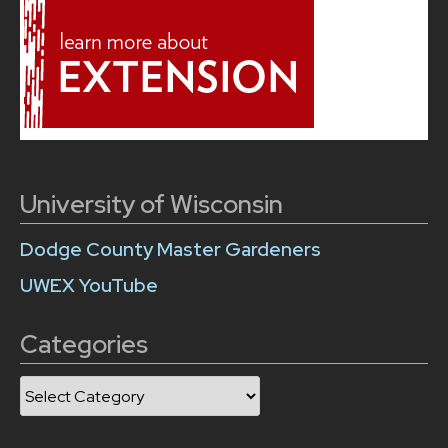
University of Wisconsin
Dodge County Master Gardeners
UWEX YouTube
Categories
Categories