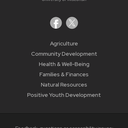
Agriculture
Community Development
Health & Well-Being
Families & Finances
Natural Resources
Positive Youth Development