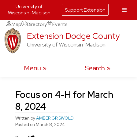
University of
Support Extension
Wisconsin-Madison
Skip
Map
Directory
Events
to
Extension Dodge County
content
University of Wisconsin-Madison
Menu
Search
Focus on 4-H for March
8, 2024
Written by
AMBER GRISWOLD
Posted on
March 8, 2024