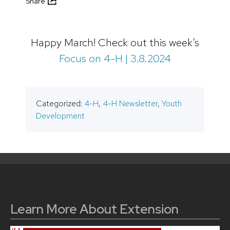
Share
Happy March! Check out this week’s
Focus on 4-H | 3.8.2024
Categorized:
4-H
,
4-H Newsletter
,
Youth
Development
Learn More About Extension