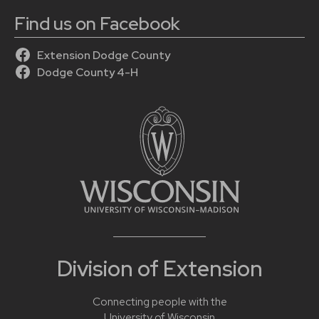
Find us on Facebook
Extension Dodge County
Dodge County 4-H
Division of Extension
Connecting people with the
University of Wisconsin