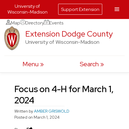
University of
Support Extension
Wisconsin-Madison
Skip
Map
Directory
Events
to
Extension Dodge County
content
University of Wisconsin-Madison
Menu
Search
Focus on 4-H for March 1,
2024
Written by
AMBER GRISWOLD
Posted on
March 1, 2024