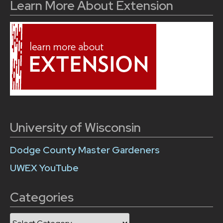
Learn More About Extension
University of Wisconsin
Dodge County Master Gardeners
UWEX YouTube
Categories
Categories