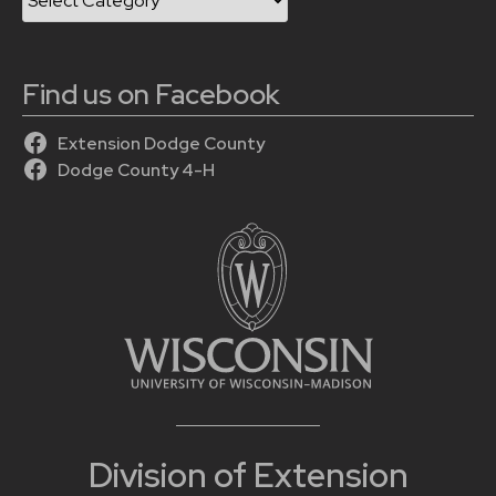
Find us on Facebook
Extension Dodge County
Dodge County 4-H
Division of Extension