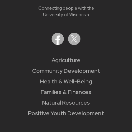
Connecting people with the
University of Wisconsin
Agriculture
Community Development
Health & Well-Being
Families & Finances
Natural Resources
Positive Youth Development