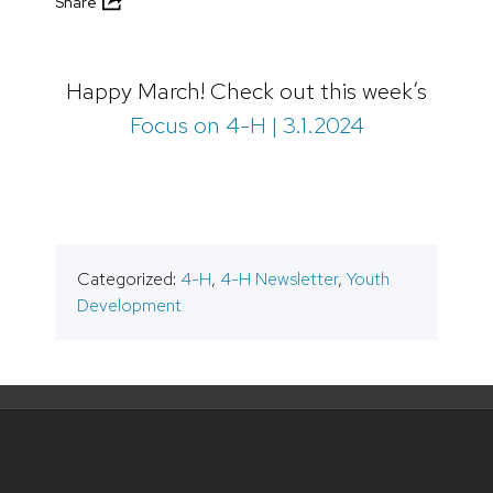
Share
Happy March! Check out this week’s
Focus on 4-H | 3.1.2024
Categorized:
4-H
,
4-H Newsletter
,
Youth
Development