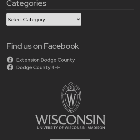
Categories
Categories
Find us on Facebook
Extension Dodge County
Dodge County 4-H