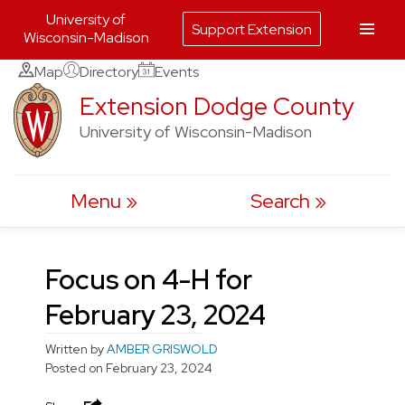
University of
Support Extension
Wisconsin-Madison
Skip
Map
Directory
Events
to
Extension Dodge County
content
University of Wisconsin-Madison
Menu
Search
Focus on 4-H for
February 23, 2024
Written by
AMBER GRISWOLD
Posted on
February 23, 2024