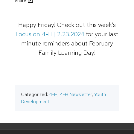
Share
Happy Friday! Check out this week’s
Focus on 4-H | 2.23.2024
for your last
minute reminders about February
Family Learning Day!
Categorized:
4-H
,
4-H Newsletter
,
Youth
Development