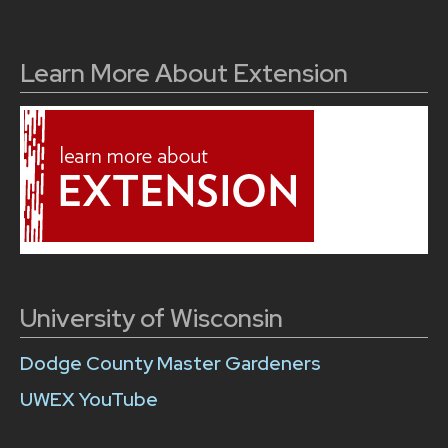
Learn More About Extension
University of Wisconsin
Dodge County Master Gardeners
UWEX YouTube