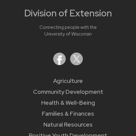
Division of Extension
Connecting people with the
University of Wisconsin
Agriculture
Community Development
Health & Well-Being
Families & Finances
Natural Resources
Positive Youth Development